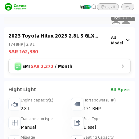
العربية
My
1
/
117
2023 Toyota Hilux 2023 2.8L S GLX
All
Double Cab DSL M/T (4x4)
Model
174 BHP | 2.8 L
SAR 162,380
EMI
SAR 2,272
/
Month
Hight Light
All Specs
Engine capacity(L)
Horsepower (BHP)
2.8 L
174 BHP
Transmission type
Fuel Type
Manual
Diesel
Mileage
Seating Capacity