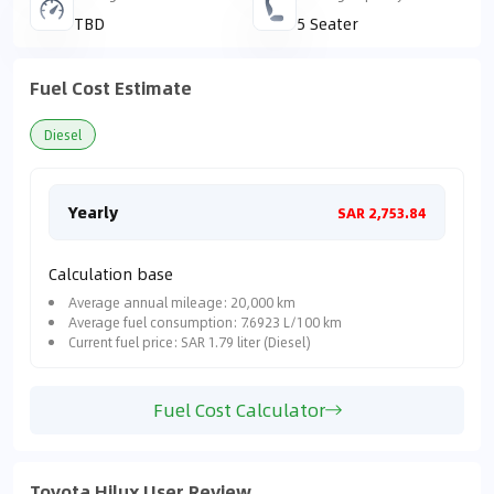
TBD
5 Seater
Fuel Cost Estimate
Diesel
Yearly
Mon
SAR 2,753.84
Calculation base
Average annual mileage: 20,000 km
Average fuel consumption: 7.6923 L/100 km
Current fuel price: SAR 1.79 liter (Diesel)
Fuel Cost Calculator
Toyota Hilux User Review