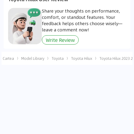
Share your thoughts on performance,
comfort, or standout features. Your
feedback helps others choose wisely—
leave a comment now!
Write Review
Cartea
Model Library
Toyota
Toyota Hilux
Toyota Hilux 2023 2