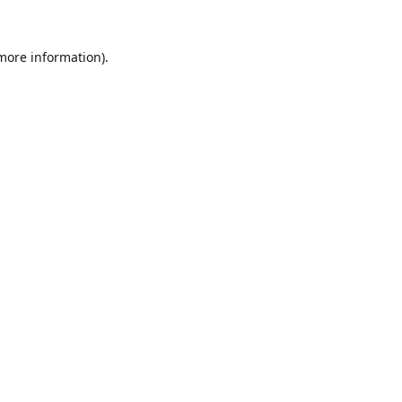
 more information).