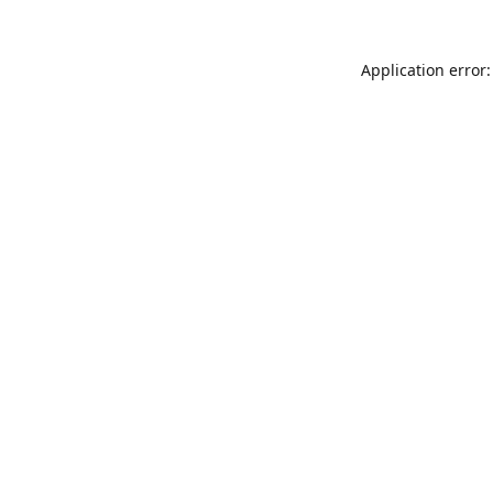
Application error: