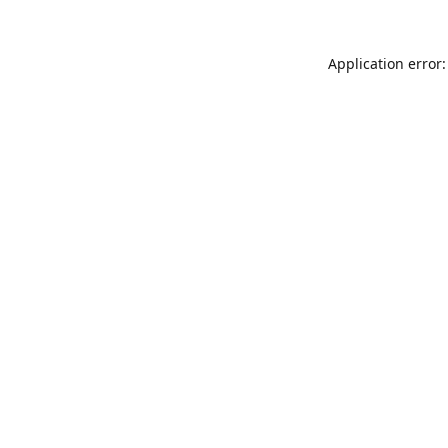
Application error: