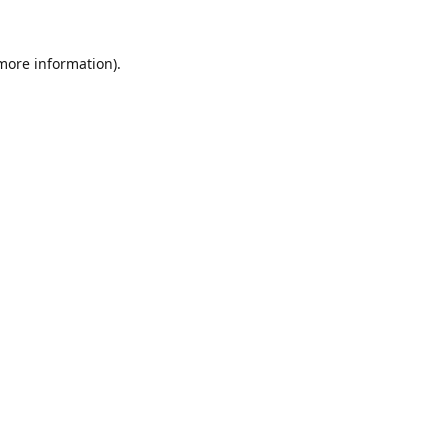
 more information).