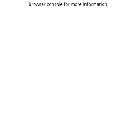
browser console for more information).