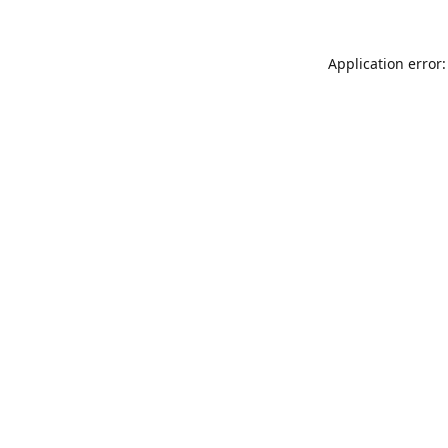
Application error: