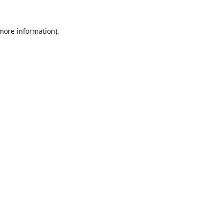
 more information).