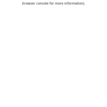
browser console for more information).