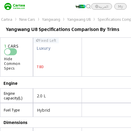
العربية
My
Cartea
New Cars
Yangwang
Yangwang U8
Specifications Comp
Yangwang U8 Specifications Comparison By Trims
Fixed Left
Fixed Left
1
CARS
1
CARS
Luxury
Luxury
Hide
Hide
Common
Common
TBD
TBD
Specs
Specs
Engine
Engine
2.0 L
capacity(L)
Hybrid
Fuel Type
Dimensions