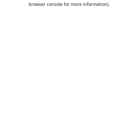
browser console for more information).