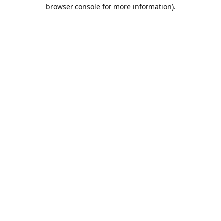
browser console for more information).