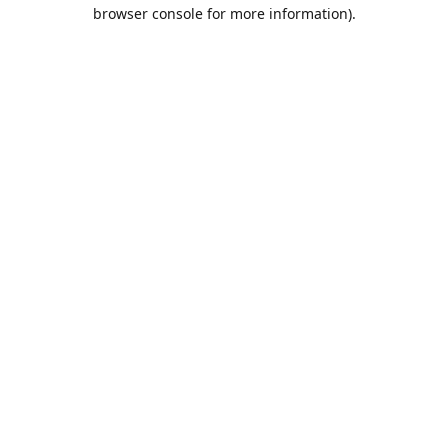
browser console for more information).