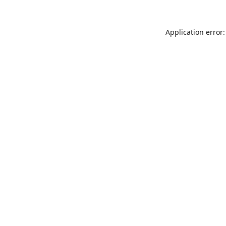
Application error: