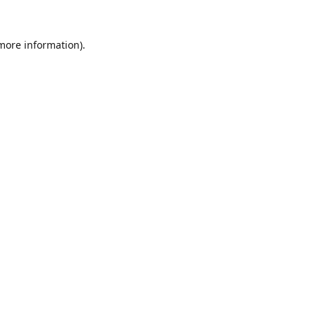
 more information).