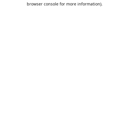
browser console for more information).