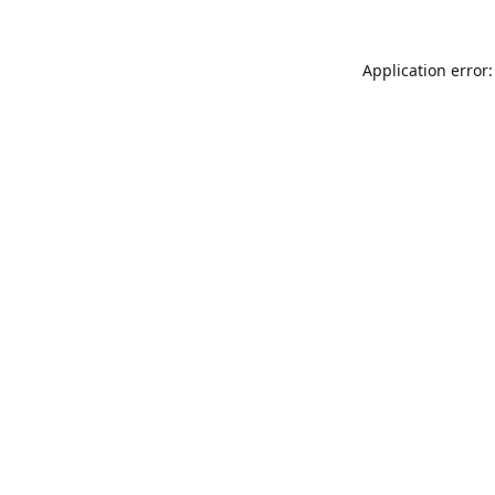
Application error: