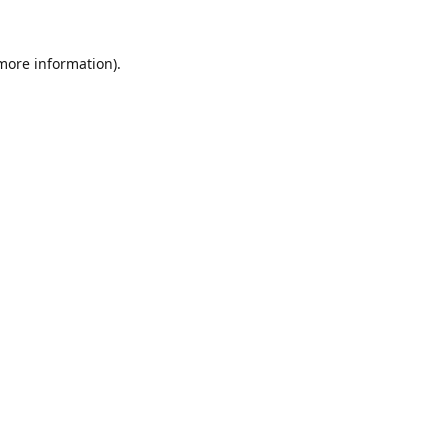
 more information).