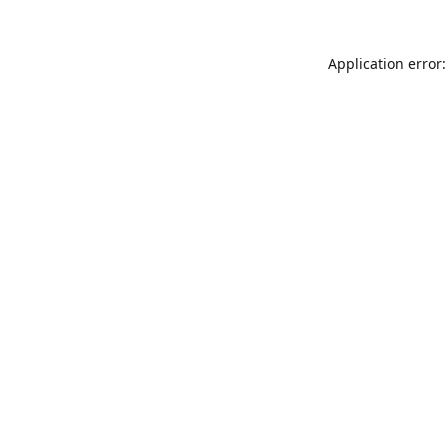
Application error: