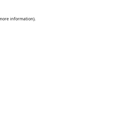
 more information).