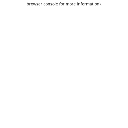
browser console for more information).