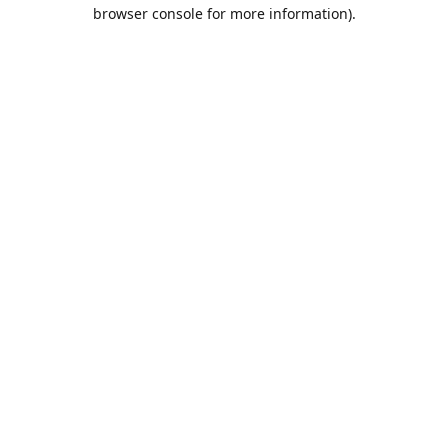
browser console for more information).