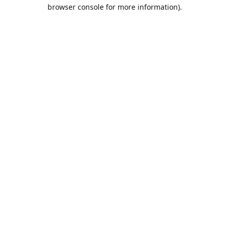
browser console for more information).