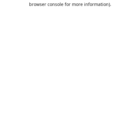
browser console for more information).