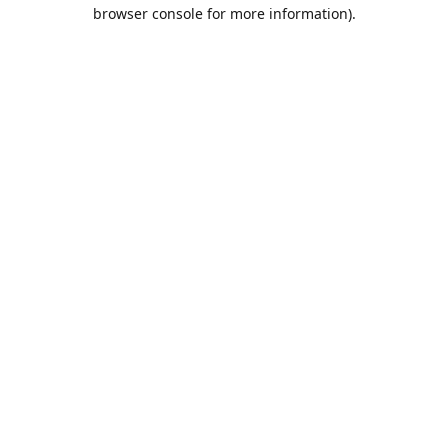
browser console for more information).