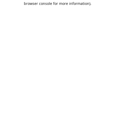
browser console for more information).