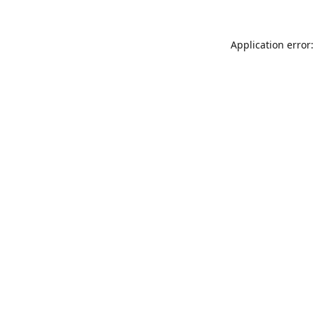
Application error: