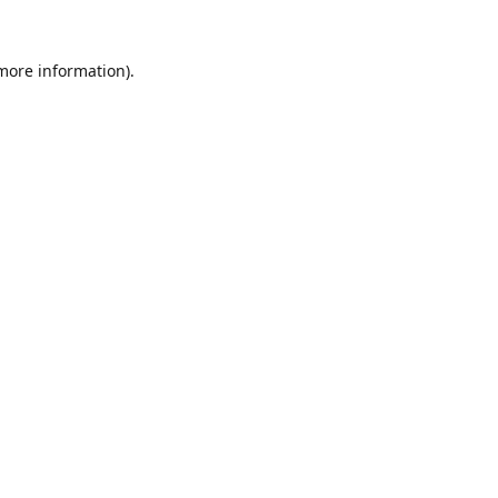
 more information).