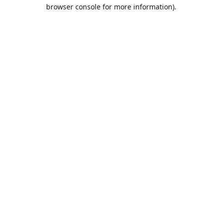
browser console for more information).