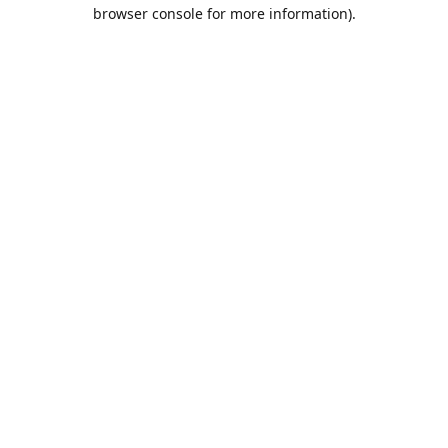
browser console for more information).