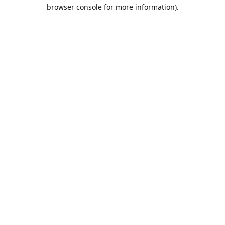
browser console for more information).