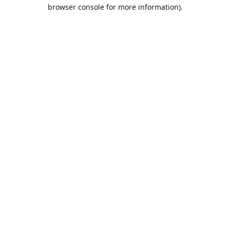
browser console for more information).