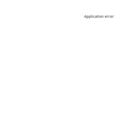
Application error: