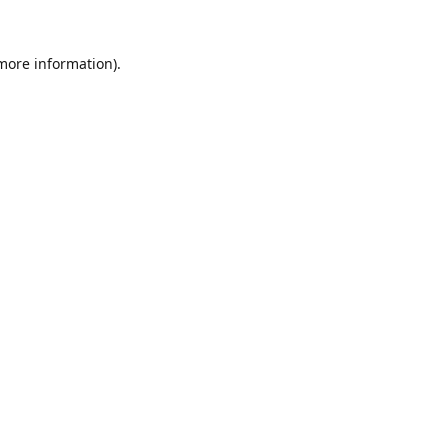
 more information).