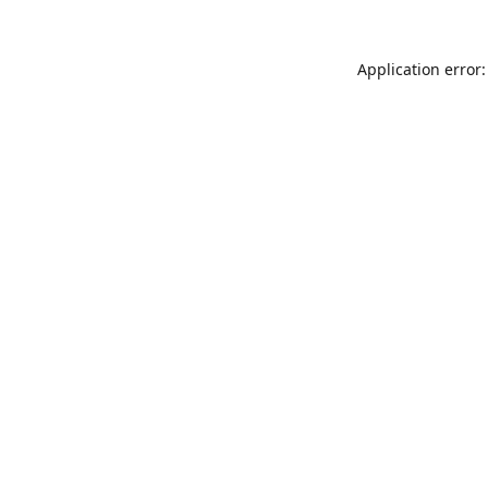
Application error: