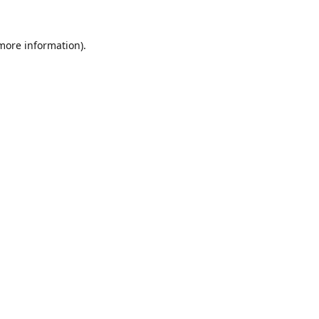
 more information).