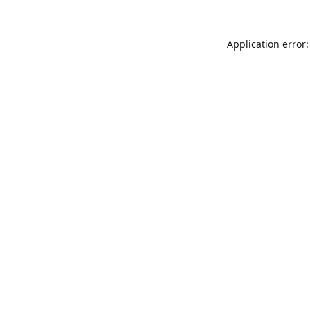
Application error: