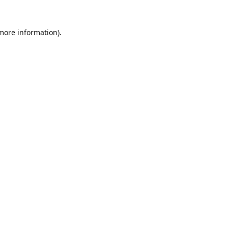
 more information).