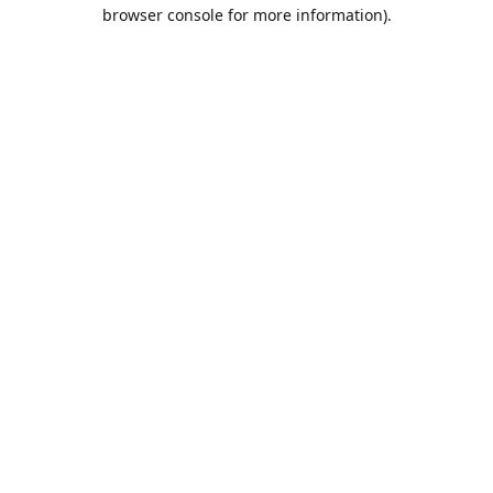
browser console for more information).