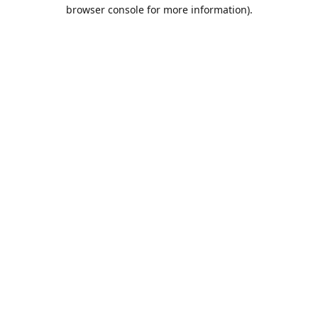
browser console for more information).