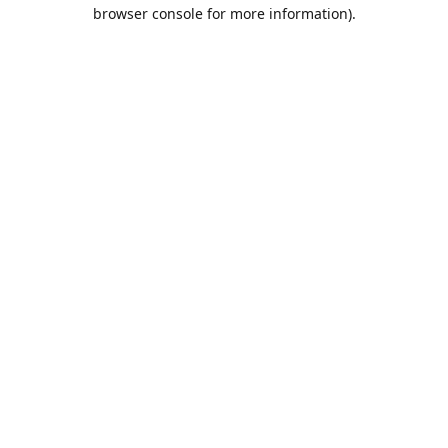
browser console for more information).