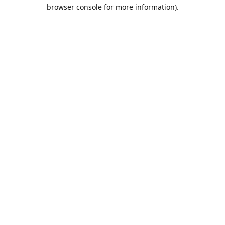
browser console for more information).