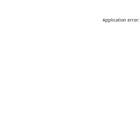
Application error: