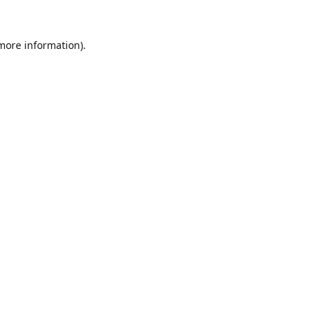
 more information).