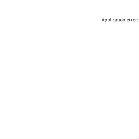
Application error: