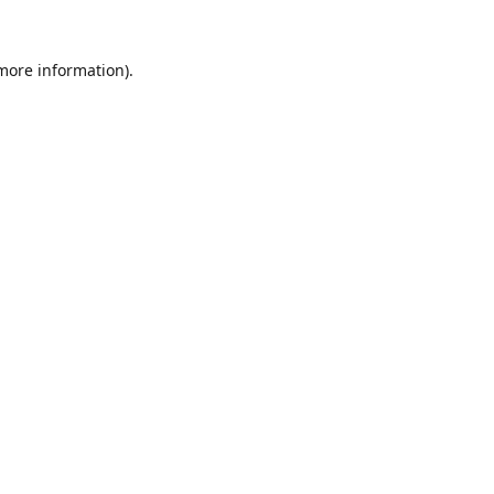
 more information).