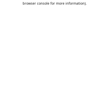
browser console for more information).