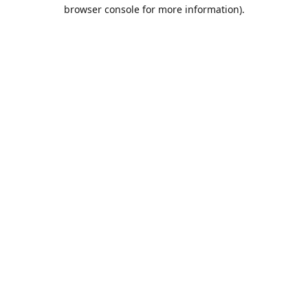
browser console for more information).