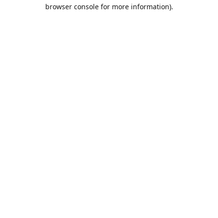
browser console for more information).