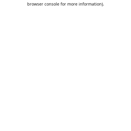
browser console for more information).