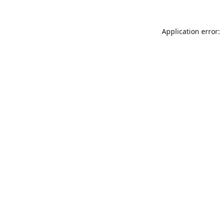
Application error: