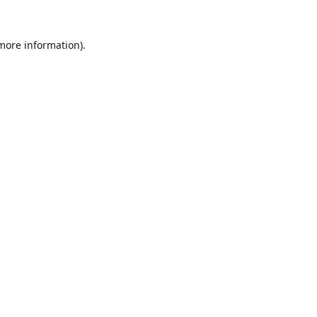
 more information).