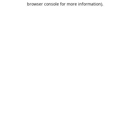
browser console for more information).