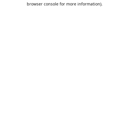
browser console for more information).