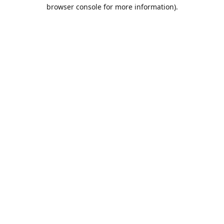
browser console for more information).