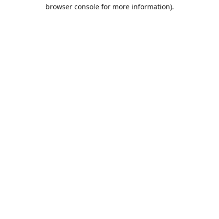
browser console for more information).