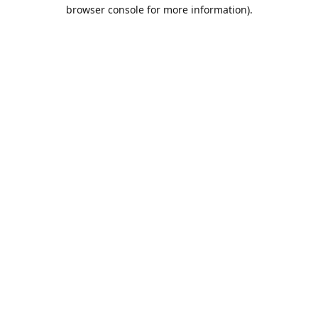
browser console for more information).