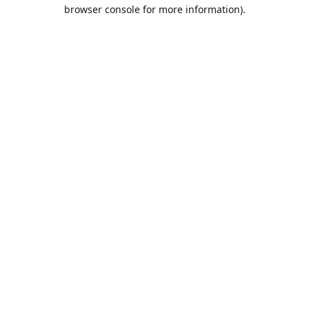
browser console for more information).