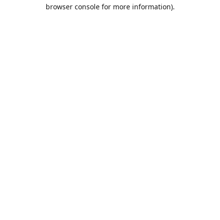
browser console for more information).