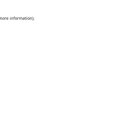
 more information).