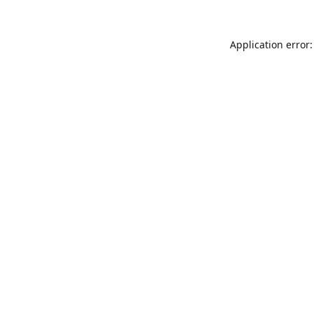
Application error: