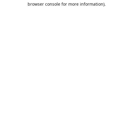
browser console for more information).