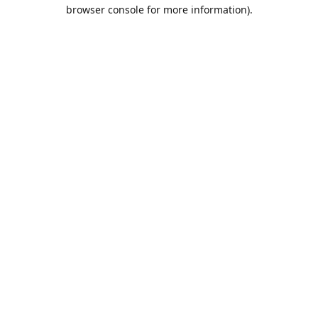
browser console for more information).