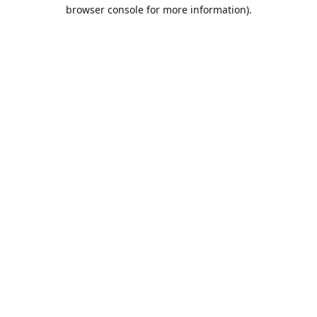
browser console for more information).